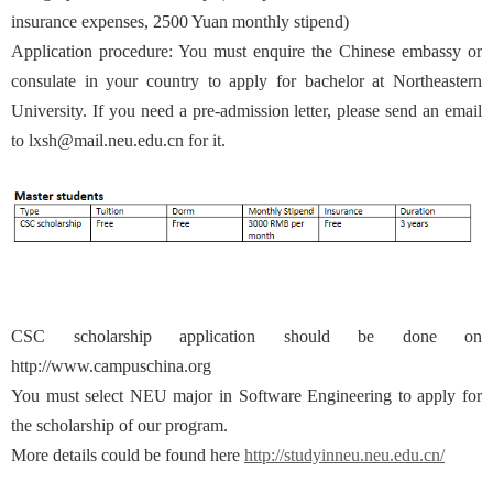
insurance expenses, 2500 Yuan monthly stipend)
Application procedure: You must enquire the Chinese embassy or
consulate in your country to apply for bachelor at Northeastern
University. If you need a pre-admission letter, please send an email
to lxsh@mail.neu.edu.cn for it.
CSC scholarship application should be done on
http://www.campuschina.org
You must select NEU major in Software Engineering to apply for
the scholarship of our program.
More details could be found here
http://studyinneu.neu.edu.cn/