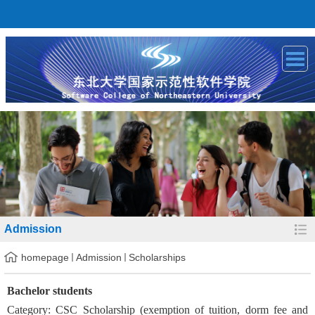
Admission
homepage
Admission
Scholarships
Bachelor students
Category: CSC Scholarship (exemption of tuition, dorm fee and